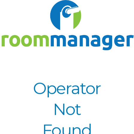
Operator
Not
Found