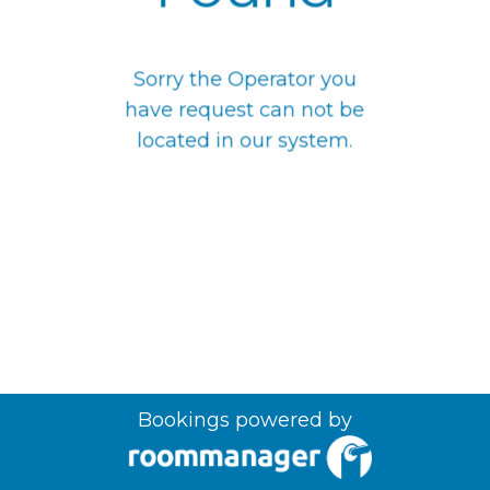
Sorry the Operator you
have request can not be
located in our system.
Bookings powered by