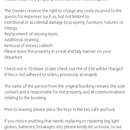
The Owners reserve the right to charge any costs incurred to the
guests for expenses such as, but not limited to:
Intentional or accidental damage to property, furniture, fixtures or
fittings
Replacement of missing items
Additional cleaning
Removal of excess rubbish
Please leave the property in a neat and tidy manner on your
departure
Check-out is 10:00am. (A late check-out fee of $50 will be charged
if this is not adhered to unless previously arranged).
The name of the person from the original booking remains the sole
contact and is responsible for the property and all communications
relating to the booking.
Prior to leaving, please place the keys in the key safe and lock.
If you notice anything that needs replacing or repairing (eg, light
globes, batteries, breakages etc) please kindly let us know, so we