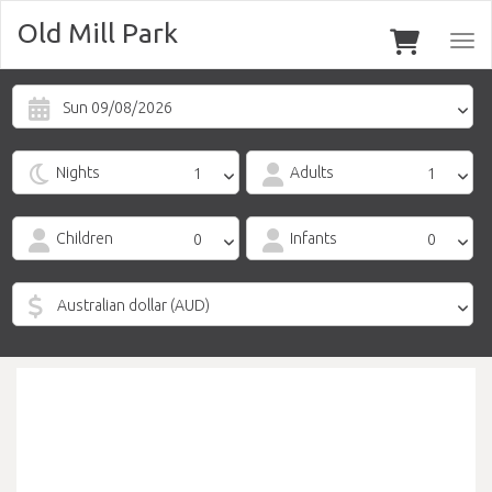
Old Mill Park
Togg
navi
Sun 09/08/2026
Nights
Adults
Children
Infants