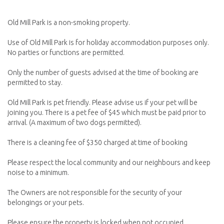
Old Mill Park is a non-smoking property.
Use of Old Mill Park is for holiday accommodation purposes only.
No parties or functions are permitted.
Only the number of guests advised at the time of booking are
permitted to stay.
Old Mill Park is pet friendly. Please advise us if your pet will be
joining you. There is a pet fee of $45 which must be paid prior to
arrival. (A maximum of two dogs permitted).
There is a cleaning fee of $350 charged at time of booking
Please respect the local community and our neighbours and keep
noise to a minimum.
The Owners are not responsible for the security of your
belongings or your pets.
Please ensure the property is locked when not occupied.