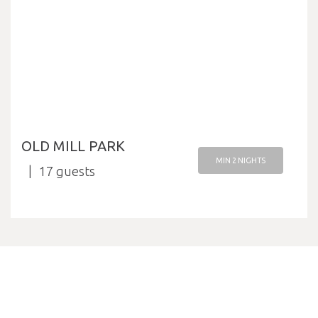
OLD MILL PARK
MIN 2 NIGHTS
17