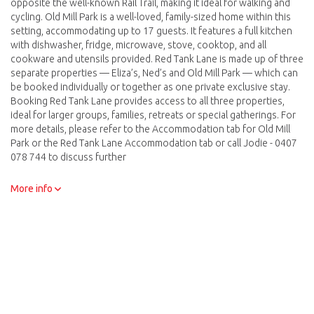
opposite the well-known Rail Trail, making it ideal for walking and
cycling. Old Mill Park is a well-loved, family-sized home within this
setting, accommodating up to 17 guests. It features a full kitchen
with dishwasher, fridge, microwave, stove, cooktop, and all
cookware and utensils provided. Red Tank Lane is made up of three
separate properties — Eliza’s, Ned’s and Old Mill Park — which can
be booked individually or together as one private exclusive stay.
Booking Red Tank Lane provides access to all three properties,
ideal for larger groups, families, retreats or special gatherings. For
more details, please refer to the Accommodation tab for Old Mill
Park or the Red Tank Lane Accommodation tab or call Jodie - 0407
078 744 to discuss further
We thank you for choosing to book directly. I will be in touch with
More info
you shortly after receiving your booking to confirm all the details
and then process your payment with the card details provided.
There is also the option to pay via electonic funds transfer should
you wish to. This can be arranged at point of contact. I can be
contacted on 0407 078 744 or email accommodation
@redtanklane.com.au