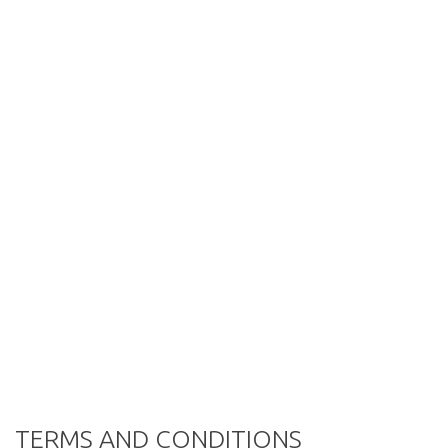
TERMS AND CONDITIONS