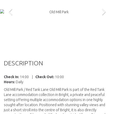
DESCRIPTION
Check In:
14:00
|
Check Out:
10:00
Hours:
Daily
Old Mill Park / Red Tank Lane Old Mill Park is part of the Red Tank
Lane accommodation collection in Bright, a private and peaceful
setting offering multiple accommodation options in one highly
sought-after location. Positioned with stunning valley views and
just a short stroll into the centre of Bright, it is also directly