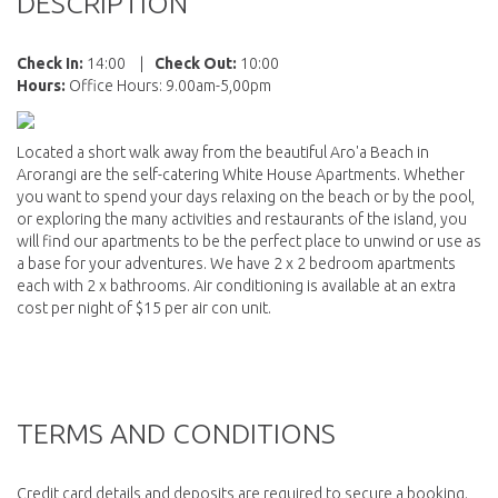
DESCRIPTION
Check In:
14:00
|
Check Out:
10:00
Hours:
Office Hours: 9.00am-5,00pm
Located a short walk away from the beautiful Aro'a Beach in
Arorangi are the self-catering White House Apartments. Whether
you want to spend your days relaxing on the beach or by the pool,
or exploring the many activities and restaurants of the island, you
will find our apartments to be the perfect place to unwind or use as
a base for your adventures. We have 2 x 2 bedroom apartments
each with 2 x bathrooms. Air conditioning is available at an extra
cost per night of $15 per air con unit.
TERMS AND CONDITIONS
Credit card details and deposits are required to secure a booking.