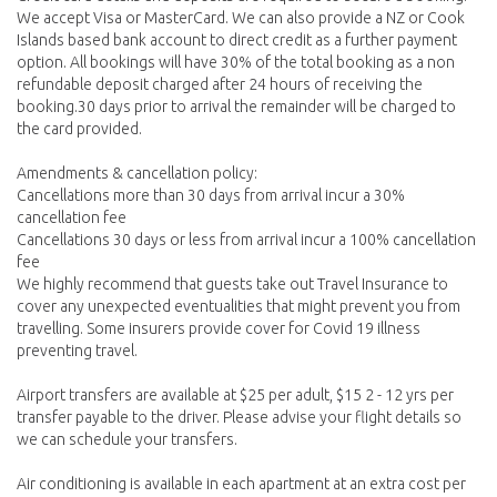
We accept Visa or MasterCard. We can also provide a NZ or Cook
Islands based bank account to direct credit as a further payment
option. All bookings will have 30% of the total booking as a non
refundable deposit charged after 24 hours of receiving the
booking.30 days prior to arrival the remainder will be charged to
the card provided.
Amendments & cancellation policy:
Cancellations more than 30 days from arrival incur a 30%
cancellation fee
Cancellations 30 days or less from arrival incur a 100% cancellation
fee
We highly recommend that guests take out Travel Insurance to
cover any unexpected eventualities that might prevent you from
travelling. Some insurers provide cover for Covid 19 illness
preventing travel.
Airport transfers are available at $25 per adult, $15 2 - 12 yrs per
transfer payable to the driver. Please advise your flight details so
we can schedule your transfers.
Air conditioning is available in each apartment at an extra cost per