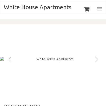
White House Apartments
Togg
navi