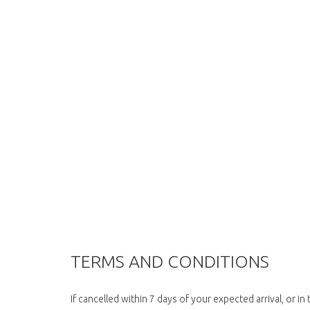
TERMS AND CONDITIONS