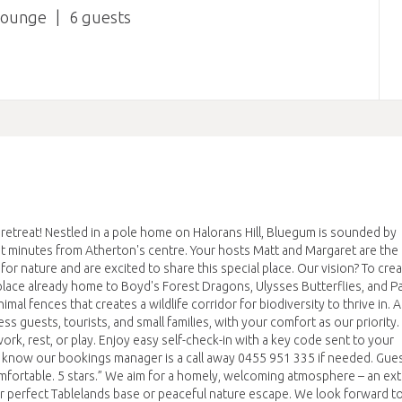
lounge
6
etreat! Nestled in a pole home on Halorans Hill, Bluegum is sounded by
st minutes from Atherton's centre. Your hosts Matt and Margaret are the
 nature and are excited to share this special place. Our vision? To crea
 a place already home to Boyd's Forest Dragons, Ulysses Butterflies, and 
al fences that creates a wildlife corridor for biodiversity to thrive in. 
s guests, tourists, and small families, with your comfort as our priority
ork, rest, or play. Enjoy easy self-check-in with a key code sent to your
 know our bookings manager is a call away 0455 951 335 if needed. Gues
 comfortable. 5 stars.” We aim for a homely, welcoming atmosphere – an ex
perfect Tablelands base or peaceful nature escape. We look forward t