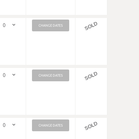
SOLD
CHANGE DATES
SOLD
CHANGE DATES
SOLD
CHANGE DATES