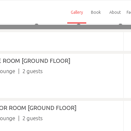
Gallery
Book
About
Fa
Adults
Children
Infants
XE ROOM [GROUND FLOOR]
lounge
2
RIOR ROOM [GROUND FLOOR]
lounge
2