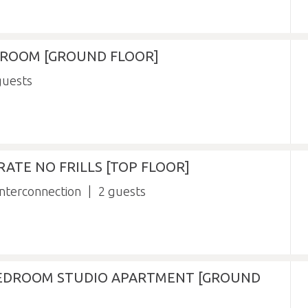
Y ROOM [GROUND FLOOR]
RATE NO FRILLS [TOP FLOOR]
nterconnection
2
BEDROOM STUDIO APARTMENT [GROUND