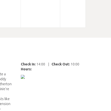
Check In:
14:00
|
Check Out:
10:00
Hours:
te a
Paddy
Atherton
. We're
ts like
tension
o