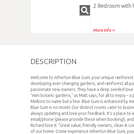
2 Bedroom with 
More info
DESCRIPTION
Welcome to Atherton Blue Gum, your unique rainforest r
developing ever-changing gardens, and rainforest all ju
passionate new owners. They have a deep seeded love for
"mini botanic gardens," as Matt says, for all to enjoy –
Mellons to name but a few. Blue Gum is enhanced by minim
Blue Gum is no motel. Our distinct rooms cater to busines
always updating and love your feedback. It’s a place to w
email/phone (please provide these when booking!), and
Richard love it: “Great value, friendly owners, clean &
of our home. Come experience Atherton Blue Gum, your 