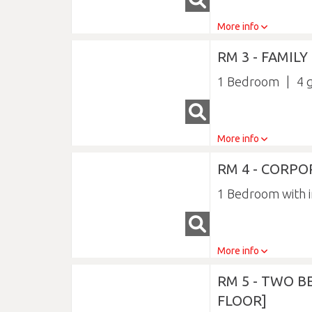
More info
RM 3 - FAMIL
1 Bedroom
4
More info
RM 4 - CORPO
1 Bedroom with i
More info
RM 5 - TWO 
FLOOR]