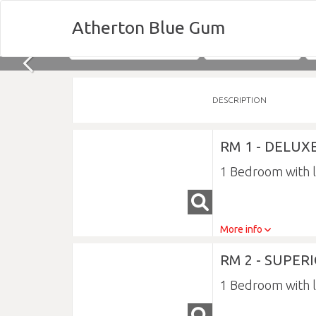
Atherton Blue Gum
Nights
Sun 09/08/2026
DESCRIPTION
RM 1 - DELU
1 Bedroom with 
More info
RM 2 - SUPE
1 Bedroom with 