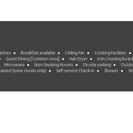
azines
Breakfast available
Ceiling Fan
Cooking Facilities
Guest Dining [Common Area]
Hair Dryer
Iron / Ironing Boar
Microwave
Non-Smoking Rooms
On-site parking
Outdoo
tained (Some rooms only)
Self-service Check-in
Shower
Sm