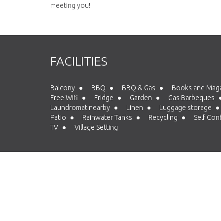
meeting you!
FACILITIES
Balcony
BBQ
BBQ & Gas
Books and Mag
Free Wifi
Fridge
Garden
Gas Barbeques
Laundromat nearby
Linen
Luggage storage
Patio
Rainwater Tanks
Recycling
Self Con
TV
Village Setting