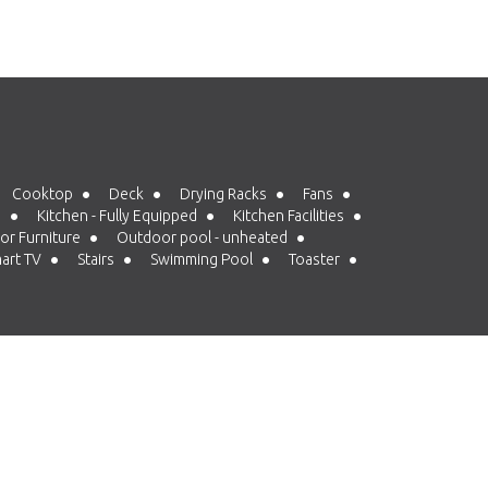
Cooktop
Deck
Drying Racks
Fans
d
Kitchen - Fully Equipped
Kitchen Facilities
r Furniture
Outdoor pool - unheated
art TV
Stairs
Swimming Pool
Toaster