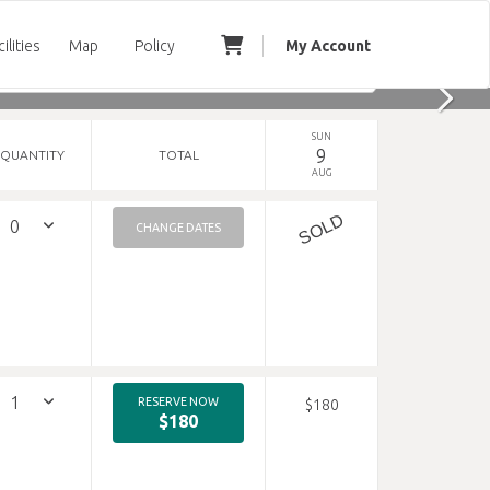
cilities
Map
Policy
My Account
SUN
9
QUANTITY
TOTAL
AUG
SOLD
CHANGE DATES
RESERVE NOW
$180
$180