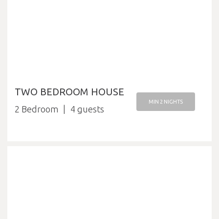
TWO BEDROOM HOUSE
MIN 2 NIGHTS
2 Bedroom
4