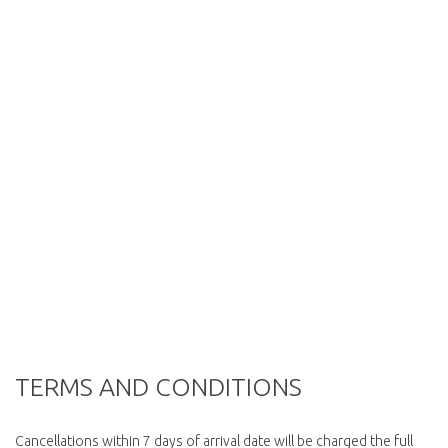
TERMS AND CONDITIONS
Cancellations within 7 days of arrival date will be charged the full