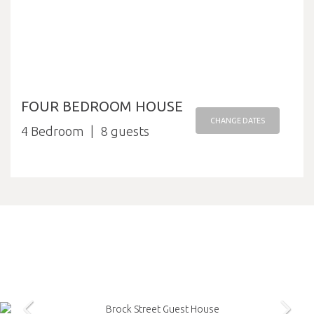
FOUR BEDROOM HOUSE
CHANGE DATES
4 Bedroom
8