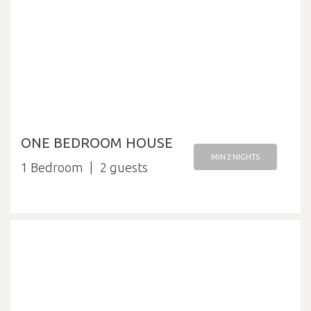
ONE BEDROOM HOUSE
MIN 2 NIGHTS
1 Bedroom
2