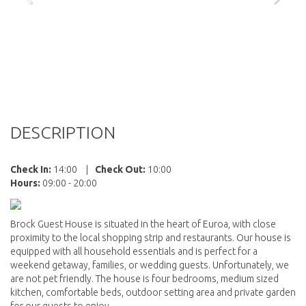
DESCRIPTION
Check In:
14:00
|
Check Out:
10:00
Hours:
09:00 - 20:00
Brock Guest House is situated in the heart of Euroa, with close
proximity to the local shopping strip and restaurants. Our house is
equipped with all household essentials and is perfect for a
weekend getaway, families, or wedding guests. Unfortunately, we
are not pet friendly. The house is four bedrooms, medium sized
kitchen, comfortable beds, outdoor setting area and private garden
for our guests to enjoy.