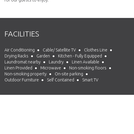
FACILITIES
Air Conditioning
Cable/ Satellite TV
Clothes Line
Drying Racks
Garden
Kitchen - Fully Equipped
Laundromat nearby
Laundry
Linen Available
Linen Provided
Microwave
Non-smoking floors
Non-smoking property
On-site parking
Outdoor Furniture
Self Contained
Smart TV