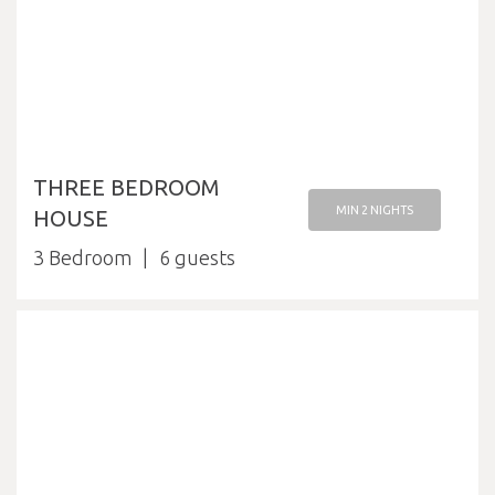
THREE BEDROOM
MIN 2 NIGHTS
HOUSE
3 Bedroom
6