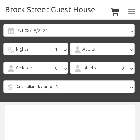
Brock Street Guest House
Togg
navi
Sat 08/08/2026
Nights
Adults
Children
Infants