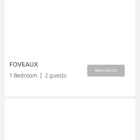
FOVEAUX
MIN 2 NIGHTS
1 Bedroom
2