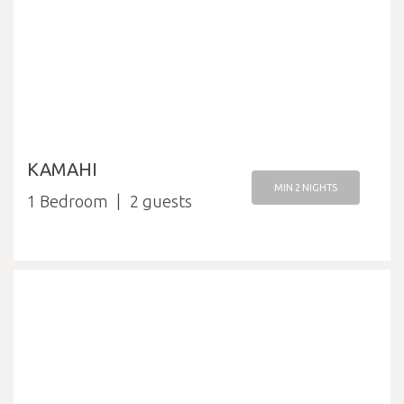
KAMAHI
MIN 2 NIGHTS
1 Bedroom
2