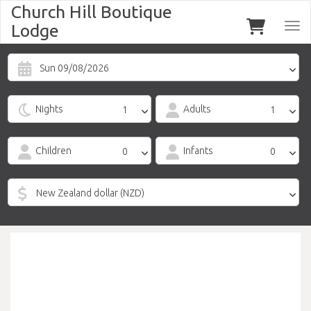
Church Hill Boutique
Lodge
Togg
navi
Sun 09/08/2026
Nights
Adults
Children
Infants