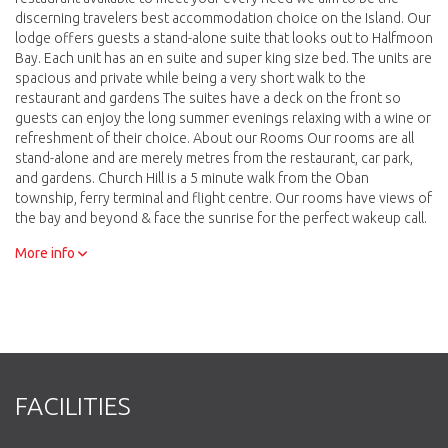
discerning travelers best accommodation choice on the Island. Our
lodge offers guests a stand-alone suite that looks out to Halfmoon
Bay. Each unit has an en suite and super king size bed. The units are
spacious and private while being a very short walk to the
restaurant and gardens The suites have a deck on the front so
guests can enjoy the long summer evenings relaxing with a wine or
refreshment of their choice. About our Rooms Our rooms are all
stand-alone and are merely metres from the restaurant, car park,
and gardens. Church Hill is a 5 minute walk from the Oban
township, ferry terminal and flight centre. Our rooms have views of
the bay and beyond & face the sunrise for the perfect wakeup call.
Surrounded by the native bush of the Church Hill site the birds are
More info
only an arms length away. Many visitors to the Island come for the
bird life and from your room you will be able to get some great
photographs without getting out of your pajamas or possibly, even
out of bed. Our Foveaux room has a wood fired hot tub available
for the use of guests staying in Foveaux. It is accessible directly
from the balcony and sits among the bush with views to the bay.
We provide towels and firewood and you can have a bottle of wine
and a platter at the tub if you desire
FACILITIES