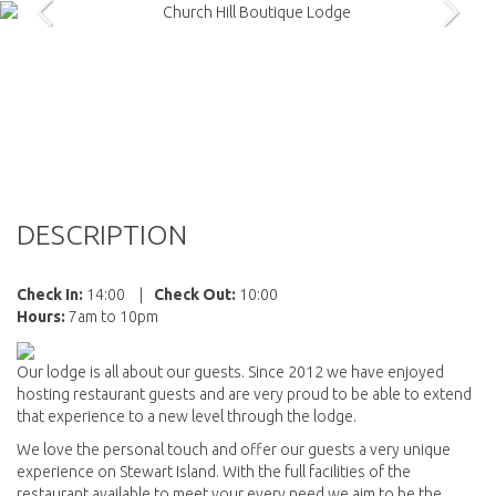
DESCRIPTION
Check In:
14:00
|
Check Out:
10:00
Hours:
7am to 10pm
Our lodge is all about our guests. Since 2012 we have enjoyed
hosting restaurant guests and are very proud to be able to extend
that experience to a new level through the lodge.
We love the personal touch and offer our guests a very unique
experience on Stewart Island. With the full facilities of the
restaurant available to meet your every need we aim to be the