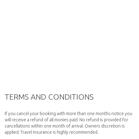
TERMS AND CONDITIONS
If you cancel your booking with more than one months notice you
will receive a refund of all monies paid. No refund is provided for
cancellations within one month of arrival. Owners discretion is
applied. Travel insurance is highly recommended.