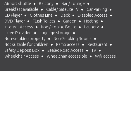
Airport shuttle
Balcony
Bar / Lounge
Breakfast available
Cable/ Satellite TV
Car Parking
CD Player
Clothes Line
Deck
Disabled Access
DVD Player
Flush Toilets
Garden
Heating
Internet Access
Iron / Ironing Board
Laundry
Linen Provided
Luggage storage
Non-smoking property
Non-Smoking Rooms
Not suitable for children
Ramp access
Restaurant
Safety Deposit Box
Sealed Road Access
TV
Wheelchair Access
Wheelchair accessible
Wifi access