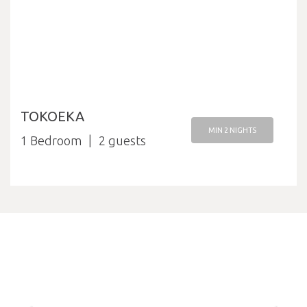
TOKOEKA
MIN 2 NIGHTS
1 Bedroom
2