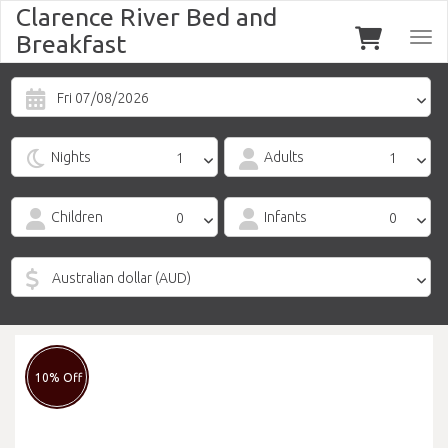
Clarence River Bed and
Breakfast
Togg
navi
Fri 07/08/2026
Nights
Adults
Children
Infants
10% Off