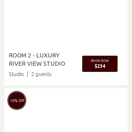
ROOM 2 - LUXURY
BOOK NOW
RIVER VIEW STUDIO
$234
Studio
2
10% Off