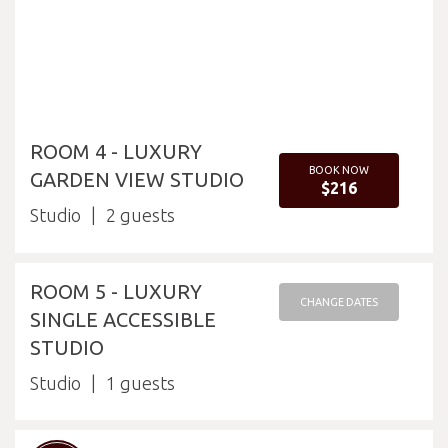
ROOM 4 - LUXURY
BOOK NOW
GARDEN VIEW STUDIO
$216
Studio
2
ROOM 5 - LUXURY
CHANGE DATES
SINGLE ACCESSIBLE
STUDIO
Studio
1