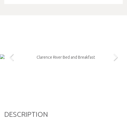
DESCRIPTION