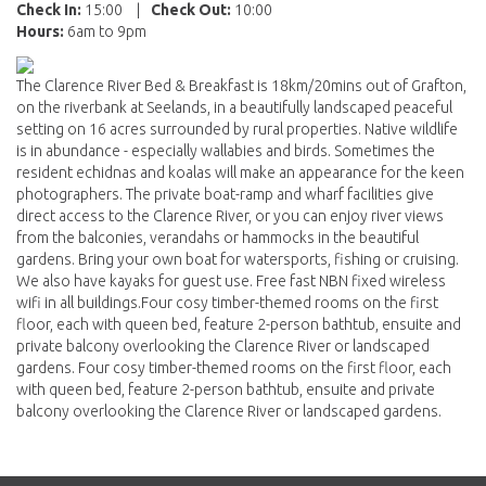
Check In:
15:00
|
Check Out:
10:00
Hours:
6am to 9pm
The Clarence River Bed & Breakfast is 18km/20mins out of Grafton,
on the riverbank at Seelands, in a beautifully landscaped peaceful
setting on 16 acres surrounded by rural properties. Native wildlife
is in abundance - especially wallabies and birds. Sometimes the
resident echidnas and koalas will make an appearance for the keen
photographers. The private boat-ramp and wharf facilities give
direct access to the Clarence River, or you can enjoy river views
from the balconies, verandahs or hammocks in the beautiful
gardens. Bring your own boat for watersports, fishing or cruising.
We also have kayaks for guest use. Free fast NBN fixed wireless
wifi in all buildings.Four cosy timber-themed rooms on the first
floor, each with queen bed, feature 2-person bathtub, ensuite and
private balcony overlooking the Clarence River or landscaped
gardens. Four cosy timber-themed rooms on the first floor, each
with queen bed, feature 2-person bathtub, ensuite and private
balcony overlooking the Clarence River or landscaped gardens.