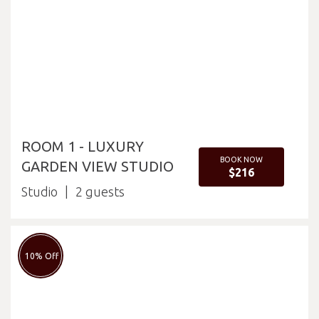
ROOM 1 - LUXURY
BOOK NOW
GARDEN VIEW STUDIO
$216
Studio
2
10% Off