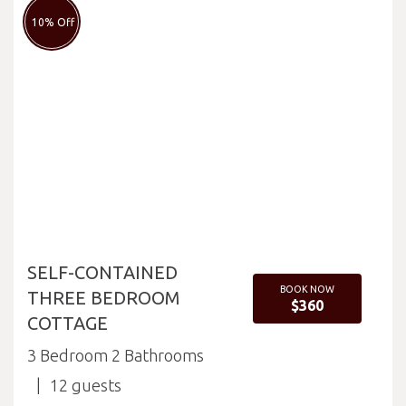
10% Off
SELF-CONTAINED
BOOK NOW
THREE BEDROOM
$360
COTTAGE
3 Bedroom 2 Bathrooms
12