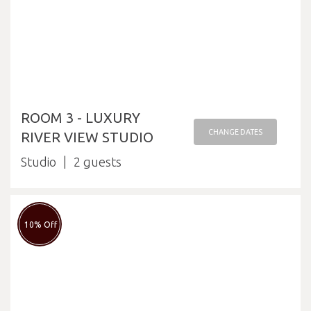
ROOM 3 - LUXURY
CHANGE DATES
RIVER VIEW STUDIO
Studio
2
10% Off