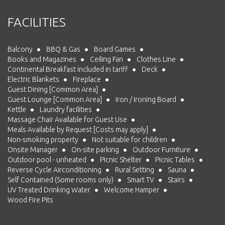
FACILITIES
Balcony
BBQ & Gas
Board Games
Books and Magazines
Ceiling Fan
Clothes Line
Continental Breakfast included in tariff
Deck
Electric Blankets
Fireplace
Guest Dining [Common Area]
Guest Lounge [Common Area]
Iron / Ironing Board
Kettle
Laundry facilities
Massage Chair Available for Guest Use
Meals Available by Request [Costs may apply]
Non-smoking property
Not suitable for children
Onsite Manager
On-site parking
Outdoor Furniture
Outdoor pool - unheated
Picnic Shelter
Picnic Tables
Reverse Cycle Airconditioning
Rural Setting
Sauna
Self Contained (Some rooms only)
Smart TV
Stairs
UV Treated Drinking Water
Welcome Hamper
Wood Fire Pits