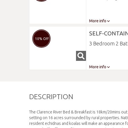
More info
SELF-CONTAI
10% Off
3 Bedroom 2 Ba
More info
DESCRIPTION
The Clarence River Bed & Breakfast is 18km/20mins out o
setting on 16 acres surrounded by rural properties. Nati
resident echidnas and koalas will make an appearance fo