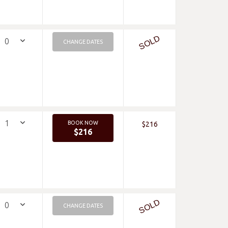
SOLD
CHANGE DATES
BOOK NOW
$216
$216
SOLD
CHANGE DATES