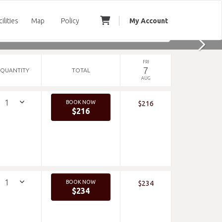
cilities
Map
Policy
My Account
FRI
7
QUANTITY
TOTAL
AUG
BOOK NOW
$216
$216
BOOK NOW
$234
$234