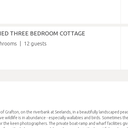
NED THREE BEDROOM COTTAGE
throoms
12
f Grafton, on the riverbank at Seelands, in a beautifully landscaped pea
ve wildlife is in abundance - especially wallabies and birds. Sometimes th
r the keen photographers. The private boat-ramp and wharf facilities giv