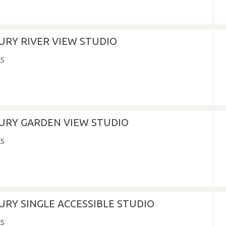
URY RIVER VIEW STUDIO
XURY GARDEN VIEW STUDIO
URY SINGLE ACCESSIBLE STUDIO