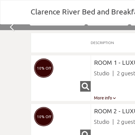
Clarence River Bed and Breakf
Nights
Fri 07/08/2026
DESCRIPTION
ROOM 1 - LU
10% Off
Studio
2
More info
ROOM 2 - LUX
10% Off
Studio
2