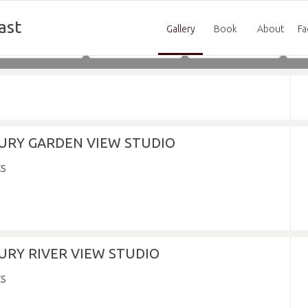
ast
Gallery
Book
About
Fa
Adults
Children
Infants
XURY GARDEN VIEW STUDIO
URY RIVER VIEW STUDIO