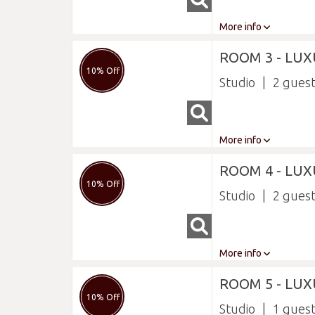
More info
ROOM 3 - LUX
10% Off
Studio
2
More info
ROOM 4 - LU
10% Off
Studio
2
More info
ROOM 5 - LUX
10% Off
Studio
1