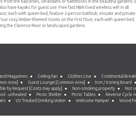
ews from the balconies, verandahs or hammocks in the beautiful gardens. 
so have kayaks for guest use. Free fast NBN fixed wireless wifi in all
loor, each with queen bed, feature 2-person bathtub, ensuite and private
Four cosy timber-themed rooms on the first floor, each with queen bed,
ing the Clarence River or landscaped gardens.
and Magazines
Ceiling Fan
Clothes Line
Continental Breakfa
mon Area]
Guest Lounge [Common Area]
Iron / Ironing Board
able by Request [Costs may apply]
Non-smoking property
Not su
ol - unheated
Picnic Shelter
Picnic Tables
Reverse Cycle A
airs
UV Treated Drinking Water
Welcome Hamper
Wood Fir