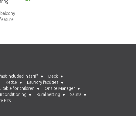
Bring
 balcony
 feature
st included in tariff
Deck
Kettle
Laundry facilities
itable for children
Onsite Manager
irconditioning
Rural Setting
Sauna
e Pits