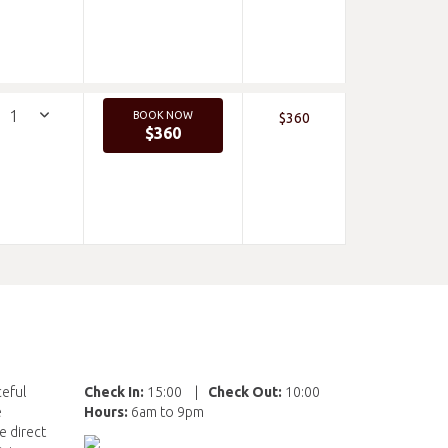
BOOK NOW
$360
$360
ceful
Check In:
15:00
|
Check Out:
10:00
e
Hours:
6am to 9pm
e direct