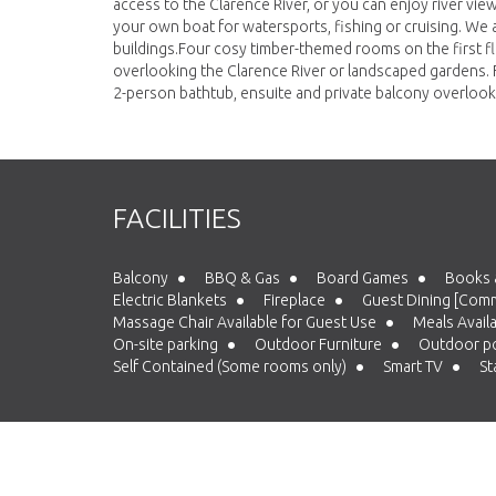
access to the Clarence River, or you can enjoy river vi
your own boat for watersports, fishing or cruising. We al
buildings.Four cosy timber-themed rooms on the first f
overlooking the Clarence River or landscaped gardens. 
2-person bathtub, ensuite and private balcony overlook
FACILITIES
Balcony
BBQ & Gas
Board Games
Books 
Electric Blankets
Fireplace
Guest Dining [Com
Massage Chair Available for Guest Use
Meals Avail
On-site parking
Outdoor Furniture
Outdoor po
Self Contained (Some rooms only)
Smart TV
St