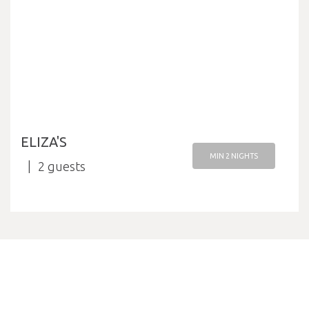
ELIZA'S
MIN 2 NIGHTS
2