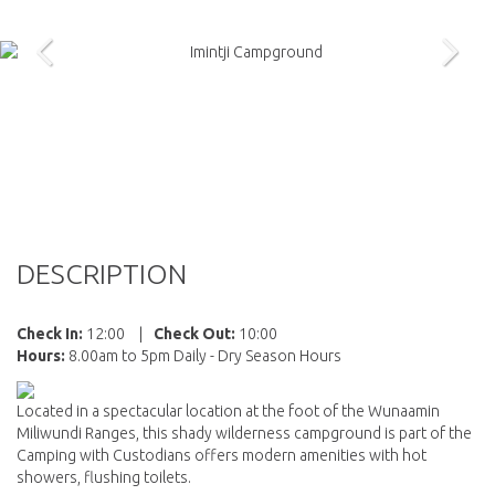
DESCRIPTION
Check In:
12:00
|
Check Out:
10:00
Hours:
8.00am to 5pm Daily - Dry Season Hours
Located in a spectacular location at the foot of the Wunaamin
Miliwundi Ranges, this shady wilderness campground is part of the
Camping with Custodians offers modern amenities with hot
showers, flushing toilets.