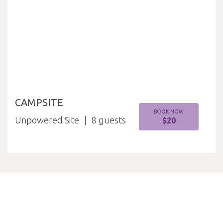
CAMPSITE
BOOK NOW
Unpowered Site
8
$20