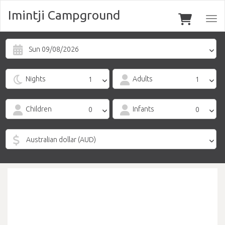
Imintji Campground
Togg
navi
Sun 09/08/2026
Nights
Adults
Children
Infants