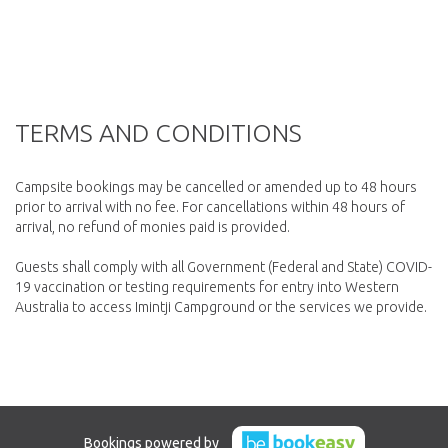
TERMS AND CONDITIONS
Campsite bookings may be cancelled or amended up to 48 hours
prior to arrival with no fee. For cancellations within 48 hours of
arrival, no refund of monies paid is provided.
Guests shall comply with all Government (Federal and State) COVID-
19 vaccination or testing requirements for entry into Western
Bookings powered by