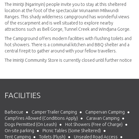
The Imintji (Ngarinyin) people invite you to stay at this sheltered
location at the foot of the spectacular Wunaamin Miliwundi
Ranges. This shady wilderness campground has wonderful views
of the escarpment and is well situated to explore nearby
attractions such as Bell Gorge, Tunnel Creek and Windjana Gorge.
The Campground offers modern facilities with flushing toilets and
hot showers. There is a communal kitchen and BBQ shelter and a
central firepit to gather around with your fellow travellers.
The Imintji Community Store is currently closed until further notice
FACILITIES
Barbecue
Camper Trailer Camping
Campervan Camping
Campfires Allowed (Conditions Apply)
Caravan Camping
Dogs Permitted (On Leash)
Hot Showers (Free of Charge)
On-site parking
Picnic Tables (Some Sheltered)
Tent Camping
Toilets (Flush)
Unsealed Road Access