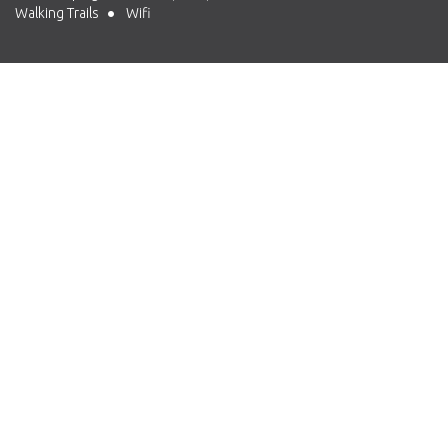
Walking Trails
Wifi