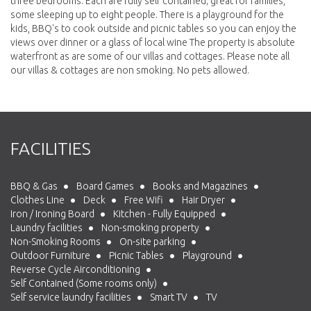
three bedrooms. Each are fully self contained; great for families,
some sleeping up to eight people. There is a playground for the
kids, BBQ's to cook outside and picnic tables so you can enjoy the
views over dinner or a glass of local wine The property is absolute
waterfront as are some of our villas and cottages. Please note all
our villas & cottages are non smoking. No pets allowed.
FACILITIES
BBQ & Gas
Board Games
Books and Magazines
Clothes Line
Deck
Free Wifi
Hair Dryer
Iron / Ironing Board
Kitchen - Fully Equipped
Laundry facilities
Non-smoking property
Non-Smoking Rooms
On-site parking
Outdoor Furniture
Picnic Tables
Playground
Reverse Cycle Airconditioning
Self Contained (Some rooms only)
Self service laundry facilities
Smart TV
TV