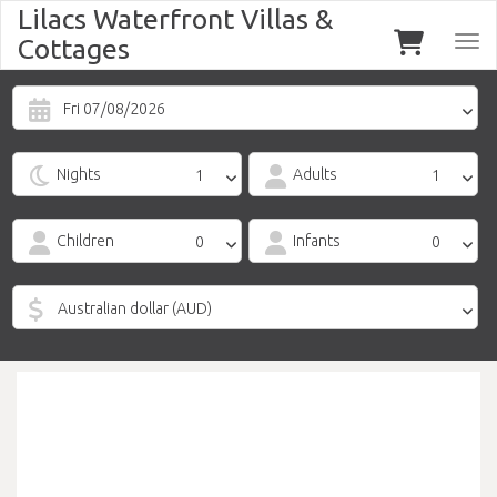
Lilacs Waterfront Villas &
Cottages
Togg
navi
Fri 07/08/2026
Nights
Adults
Children
Infants