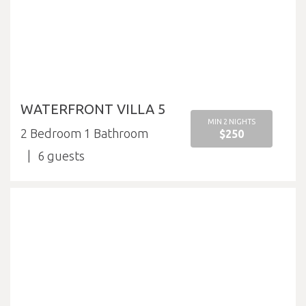
WATERFRONT VILLA 5
MIN 2 NIGHTS
2 Bedroom 1 Bathroom
$250
6