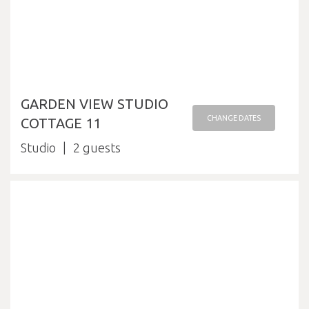
GARDEN VIEW STUDIO
CHANGE DATES
COTTAGE 11
Studio
2