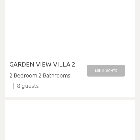
GARDEN VIEW VILLA 2
MIN 2 NIGHTS
2 Bedroom 2 Bathrooms
8