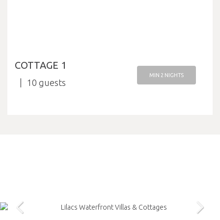
COTTAGE 1
MIN 2 NIGHTS
10