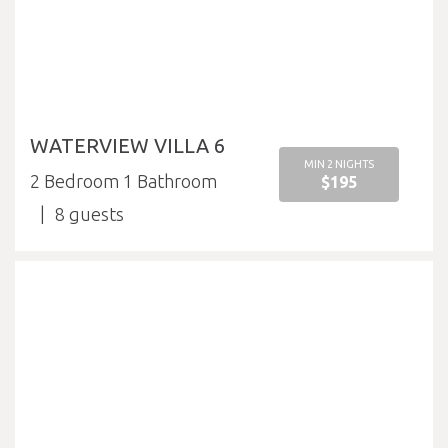
WATERVIEW VILLA 6
MIN 2 NIGHTS
2 Bedroom 1 Bathroom
$195
8