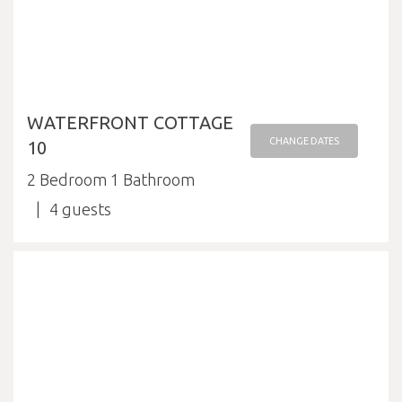
WATERFRONT COTTAGE
CHANGE DATES
10
2 Bedroom 1 Bathroom
4