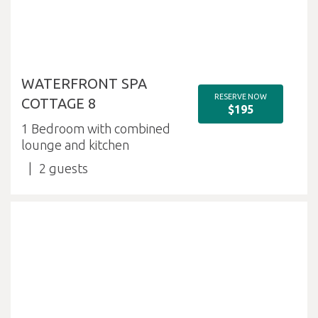
WATERFRONT SPA
RESERVE NOW
COTTAGE 8
$195
1 Bedroom with combined
lounge and kitchen
2