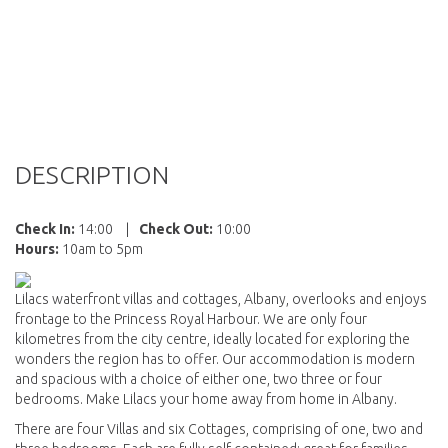
DESCRIPTION
Check In:
14:00
|
Check Out:
10:00
Hours:
10am to 5pm
Lilacs waterfront villas and cottages, Albany, overlooks and enjoys
frontage to the Princess Royal Harbour. We are only four
kilometres from the city centre, ideally located for exploring the
wonders the region has to offer. Our accommodation is modern
and spacious with a choice of either one, two three or four
bedrooms. Make Lilacs your home away from home in Albany.
There are four Villas and six Cottages, comprising of one, two and