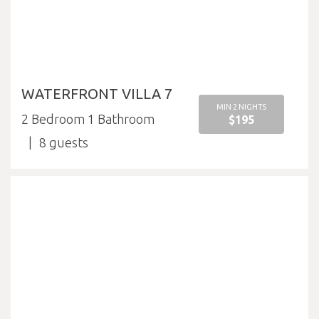
WATERFRONT VILLA 7
MIN 2 NIGHTS
2 Bedroom 1 Bathroom
$195
8