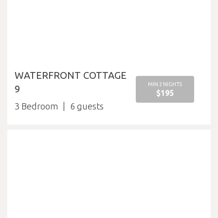
WATERFRONT COTTAGE
MIN 2 NIGHTS
9
$195
3 Bedroom
6