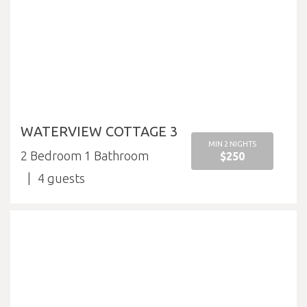
WATERVIEW COTTAGE 3
MIN 2 NIGHTS
2 Bedroom 1 Bathroom
$250
4