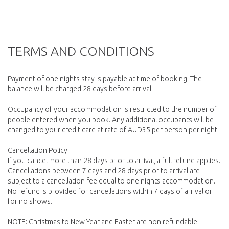
TERMS AND CONDITIONS
Payment of one nights stay is payable at time of booking. The
balance will be charged 28 days before arrival.
Occupancy of your accommodation is restricted to the number of
people entered when you book. Any additional occupants will be
changed to your credit card at rate of AUD35 per person per night.
Cancellation Policy:
If you cancel more than 28 days prior to arrival, a full refund applies.
Cancellations between 7 days and 28 days prior to arrival are
subject to a cancellation fee equal to one nights accommodation.
No refund is provided for cancellations within 7 days of arrival or
for no shows.
NOTE: Christmas to New Year and Easter are non refundable.