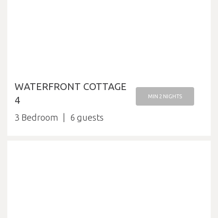
WATERFRONT COTTAGE
MIN 2 NIGHTS
4
3 Bedroom
6