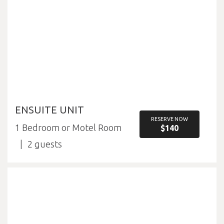
ENSUITE UNIT
RESERVE NOW
1 Bedroom or Motel Room
$140
2