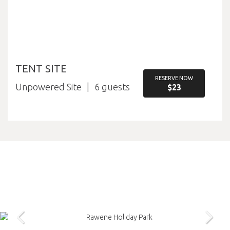
TENT SITE
RESERVE NOW
Unpowered Site
6
$23