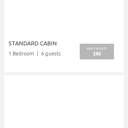
STANDARD CABIN
MIN 2 NIGHTS
1 Bedroom
6
$80