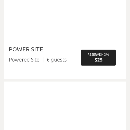
POWER SITE
RESERVE NOW
Powered Site
6
$25