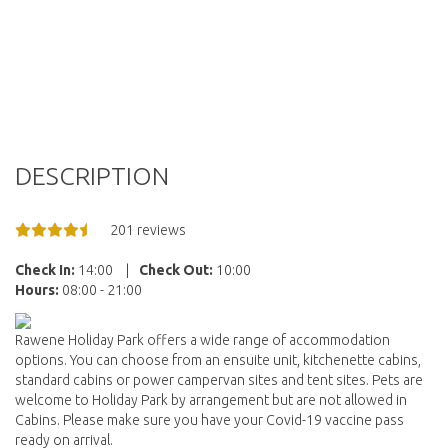
DESCRIPTION
201 reviews
Check In:
14:00
|
Check Out:
10:00
Hours:
08:00 - 21:00
Rawene Holiday Park offers a wide range of accommodation
options. You can choose from an ensuite unit, kitchenette cabins,
standard cabins or power campervan sites and tent sites. Pets are
welcome to Holiday Park by arrangement but are not allowed in
Cabins. Please make sure you have your Covid-19 vaccine pass
ready on arrival.