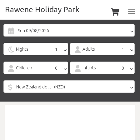
Rawene Holiday Park
Togg
navi
Sun 09/08/2026
Nights
Adults
Children
Infants