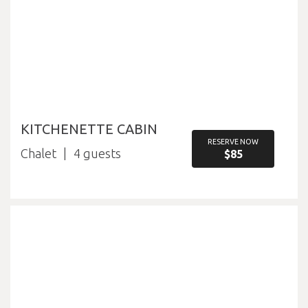
KITCHENETTE CABIN
RESERVE NOW
Chalet
4
$85