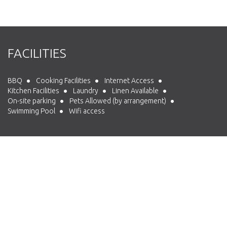
FACILITIES
BBQ
Cooking Facilities
Internet Access
Kitchen Facilities
Laundry
Linen Available
On-site parking
Pets Allowed (by arrangement)
Swimming Pool
Wifi access