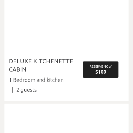
DELUXE KITCHENETTE
RESERVE NOW
CABIN
$100
1 Bedroom and kitchen
2