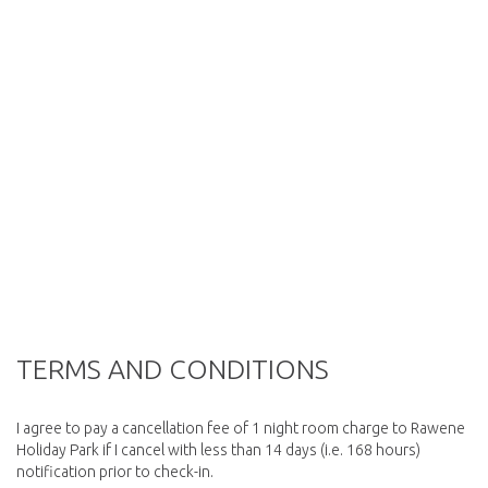
TERMS AND CONDITIONS
I agree to pay a cancellation fee of 1 night room charge to Rawene
Holiday Park if I cancel with less than 14 days (i.e. 168 hours)
notification prior to check-in.