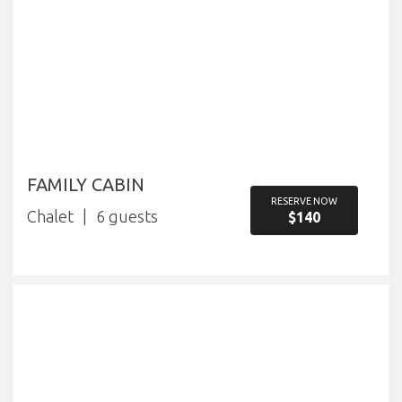
FAMILY CABIN
RESERVE NOW
Chalet
6
$140