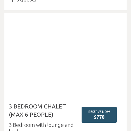
3 BEDROOM CHALET
RESERVE NOW
(MAX 6 PEOPLE)
$778
3 Bedroom with lounge and