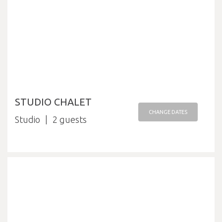
STUDIO CHALET
CHANGE DATES
Studio
2