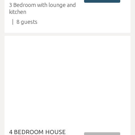
3 Bedroom with lounge and
kitchen
8
4 BEDROOM HOUSE