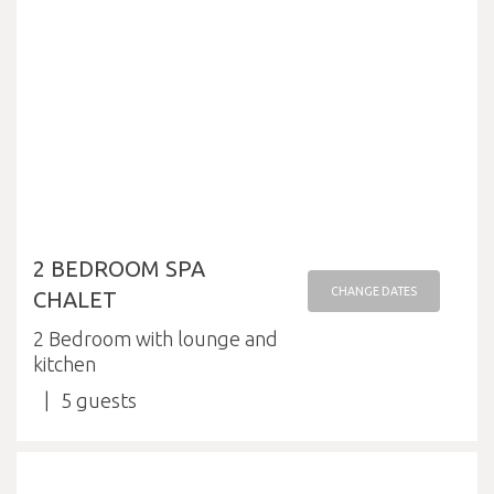
2 BEDROOM SPA
CHANGE DATES
CHALET
2 Bedroom with lounge and
kitchen
5