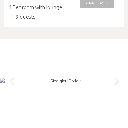
CHANGE DATES
4 Bedroom with lounge
9