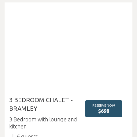
3 BEDROOM CHALET -
RESERVE NOW
BRAMLEY
$698
3 Bedroom with lounge and
kitchen
6