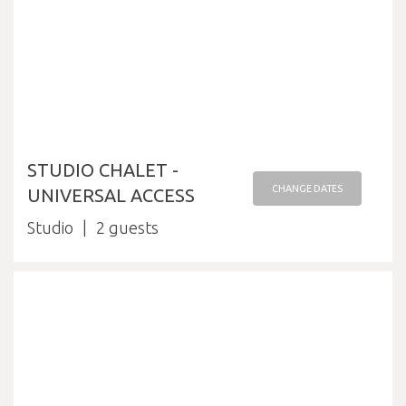
STUDIO CHALET -
CHANGE DATES
UNIVERSAL ACCESS
Studio
2