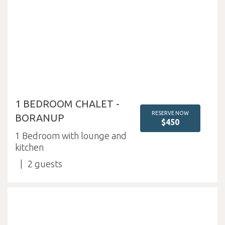
1 BEDROOM CHALET -
RESERVE NOW
BORANUP
$450
1 Bedroom with lounge and
kitchen
2