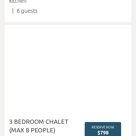
kitchen
6
3 BEDROOM CHALET
RESERVE NOW
(MAX 8 PEOPLE)
$798