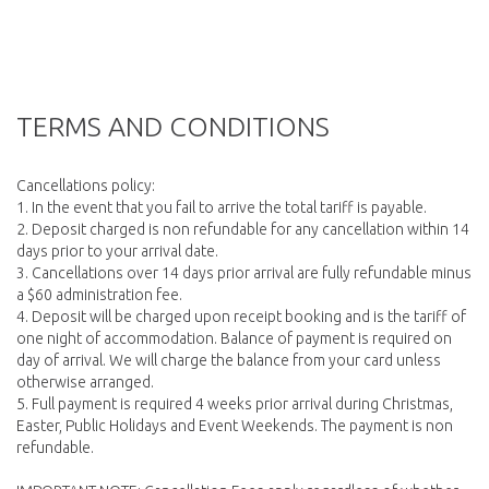
TERMS AND CONDITIONS
Cancellations policy:
1. In the event that you fail to arrive the total tariff is payable.
2. Deposit charged is non refundable for any cancellation within 14
days prior to your arrival date.
3. Cancellations over 14 days prior arrival are fully refundable minus
a $60 administration fee.
4. Deposit will be charged upon receipt booking and is the tariff of
one night of accommodation. Balance of payment is required on
day of arrival. We will charge the balance from your card unless
otherwise arranged.
5. Full payment is required 4 weeks prior arrival during Christmas,
Easter, Public Holidays and Event Weekends. The payment is non
refundable.