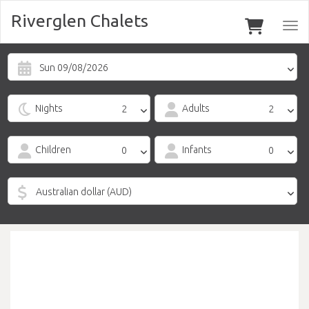
Riverglen Chalets
Togg
navi
Sun 09/08/2026
Nights
Adults
Children
Infants