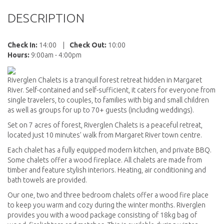
DESCRIPTION
Check In:
14:00
|
Check Out:
10:00
Hours:
9:00am - 4:00pm
Riverglen Chalets is a tranquil forest retreat hidden in Margaret
River. Self-contained and self-sufficient, it caters for everyone from
single travelers, to couples, to families with big and small children
as well as groups for up to 70+ guests (including weddings).
Set on 7 acres of forest, Riverglen Chalets is a peaceful retreat,
located just 10 minutes’ walk from Margaret River town centre.
Each chalet has a fully equipped modern kitchen, and private BBQ.
Some chalets offer a wood fireplace. All chalets are made from
timber and feature stylish interiors. Heating, air conditioning and
bath towels are provided.
Our one, two and three bedroom chalets offer a wood fire place
to keep you warm and cozy during the winter months. Riverglen
provides you with a wood package consisting of 18kg bag of