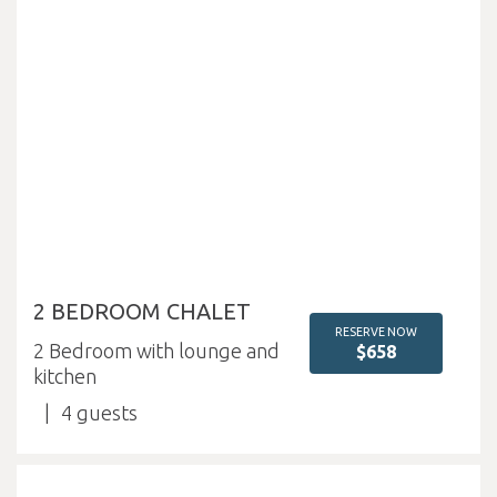
2 BEDROOM CHALET
RESERVE NOW
2 Bedroom with lounge and
$658
kitchen
4