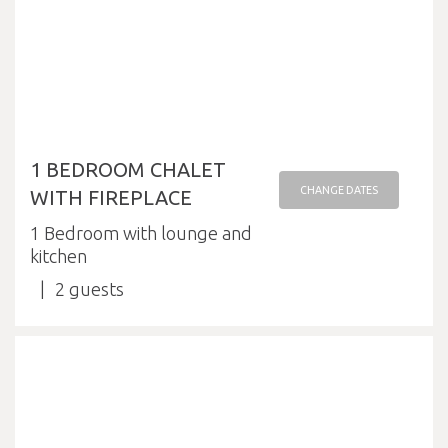
1 BEDROOM CHALET
CHANGE DATES
WITH FIREPLACE
1 Bedroom with lounge and
kitchen
2