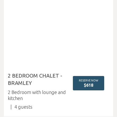
2 BEDROOM CHALET -
RESERVE NOW
BRAMLEY
$618
2 Bedroom with lounge and
kitchen
4