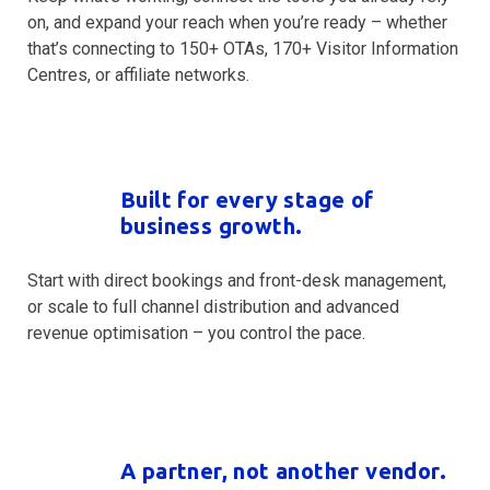
on, and expand your reach when you’re ready – whether
that’s connecting to 150+ OTAs, 170+ Visitor Information
Centres, or affiliate networks.
Built for every stage of
business growth.
Start with direct bookings and front-desk management,
or scale to full channel distribution and advanced
revenue optimisation – you control the pace.
A partner, not another vendor.