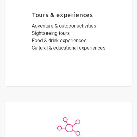
Tours & experiences
Adventure & outdoor activities
Sightseeing tours
Food & drink experiences
Cultural & educational experiences