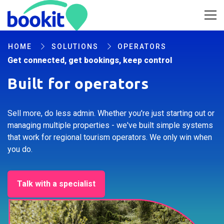
HOME
SOLUTIONS
OPERATORS
Get connected, get bookings, keep control
Built for operators
Sell more, do less admin. Whether you're just starting out or
managing multiple properties - we've built simple systems
that work for regional tourism operators. We only win when
you do.
Talk with a specialist