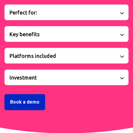
Perfect for:
Key benefits
Platforms included
Investment
Book a demo