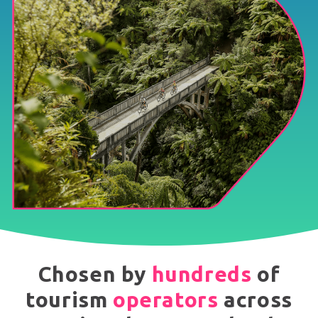
Chosen by
hundreds
of
tourism
operators
across