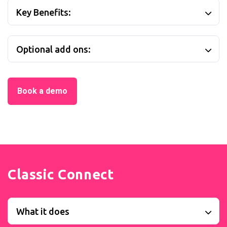
Key Benefits:
Optional add ons:
Book a demo
Classic Connect
What it does