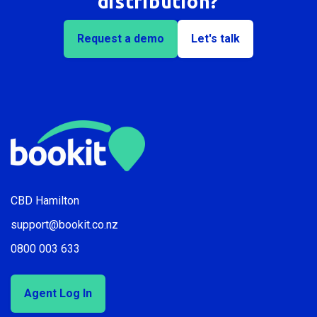
distribution?
Request a demo
Let's talk
CBD Hamilton
support@bookit.co.nz
0800 003 633
Agent Log In