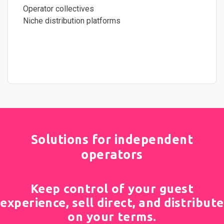
Operator collectives
Niche distribution platforms
Solutions for independent
operators
Keep control of your guest
experience, sell direct, and distribute
on your terms.