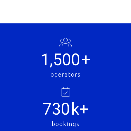
1,500
+
operators
730
k+
bookings