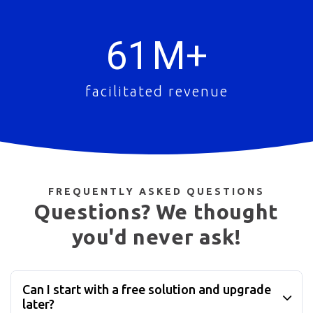
61
M+
facilitated revenue
FREQUENTLY ASKED QUESTIONS
Questions? We thought
you'd never ask!
Can I start with a free solution and upgrade
later?