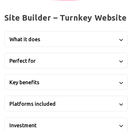
Site Builder – Turnkey Website
What it does
Perfect for
Key benefits
Platforms included
Investment