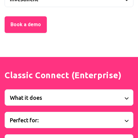
Book a demo
Classic Connect (Enterprise)
What it does
Perfect for: