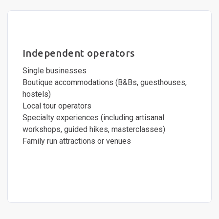
Independent operators
Single businesses
Boutique accommodations (B&Bs, guesthouses,
hostels)
Local tour operators
Specialty experiences (including artisanal
workshops, guided hikes, masterclasses)
Family run attractions or venues