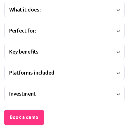
What it does:
Perfect for:
Key benefits
Platforms included
Investment
Book a demo