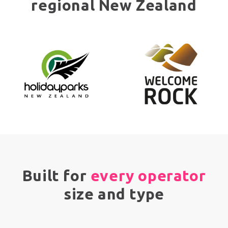
regional New Zealand
Built for
every operator
size and type