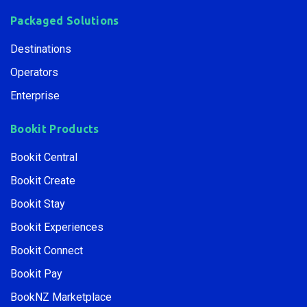
Packaged Solutions
Destinations
Operators
Enterprise
Bookit Products
Bookit Central
Bookit Create
Bookit Stay
Bookit Experiences
Bookit Connect
Bookit Pay
BookNZ Marketplace