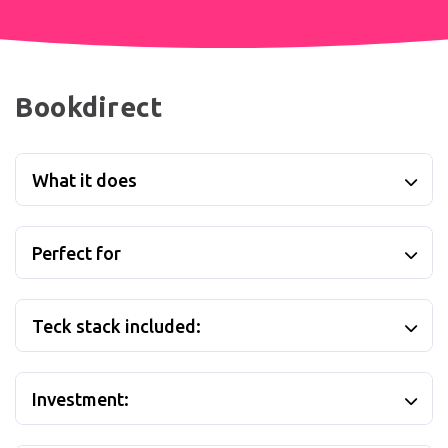
Bookdirect
What it does
Perfect for
Teck stack included:
Investment: