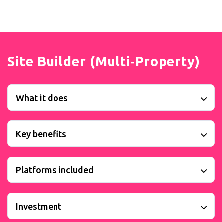
Site Builder (Multi‑Property)
What it does
Key benefits
Platforms included
Investment