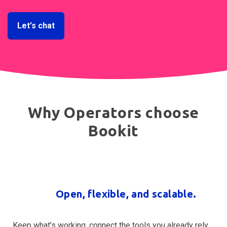
Let's chat
Why Operators choose
Bookit
Open, flexible, and scalable.
Keep what’s working, connect the tools you already rely