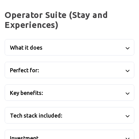
Operator Suite (Stay and
Experiences)
What it does
Perfect for:
Key benefits:
Tech stack included:
Investment