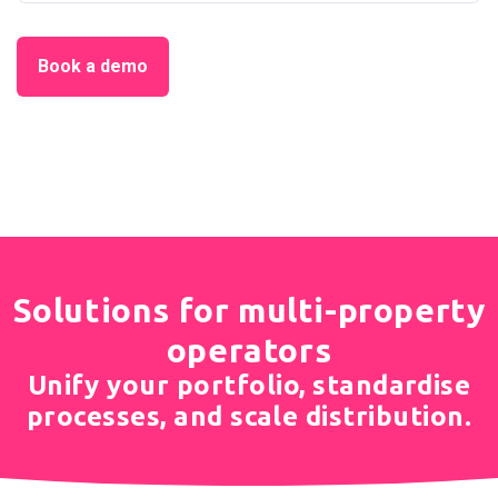
Book a demo
Solutions for multi-property
operators
Unify your portfolio, standardise
processes, and scale distribution.