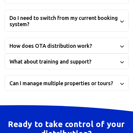
Do I need to switch from my current booking
system?
How does OTA distribution work?
What about training and support?
Can I manage multiple properties or tours?
Ready to take control of your