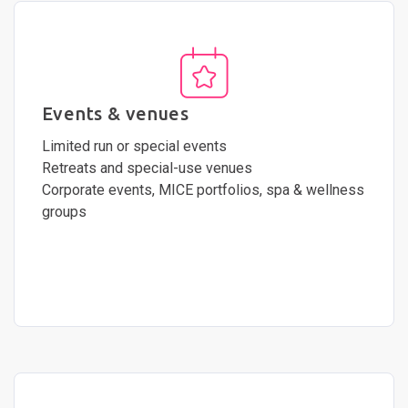
Events & venues
Limited run or special events
Retreats and special-use venues
Corporate events, MICE portfolios, spa & wellness
groups