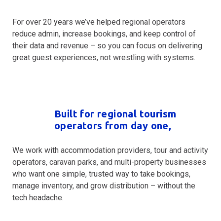
For over 20 years we’ve helped regional operators
reduce admin, increase bookings, and keep control of
their data and revenue – so you can focus on delivering
great guest experiences, not wrestling with systems.
Built for regional tourism
operators from day one,
We work with accommodation providers, tour and activity
operators, caravan parks, and multi-property businesses
who want one simple, trusted way to take bookings,
manage inventory, and grow distribution – without the
tech headache.