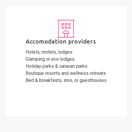
Accomodation providers
Hotels, motels, lodges
Glamping or eco lodges
Holiday parks & caravan parks
Boutique resorts and wellness retreats
Bed & breakfasts, inns, or guesthouses