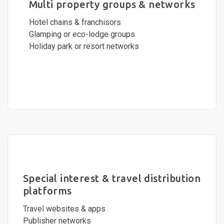
Multi property groups & networks
Hotel chains & franchisors
Glamping or eco-lodge groups
Holiday park or resort networks
Special interest & travel distribution
platforms
Travel websites & apps
Publisher networks