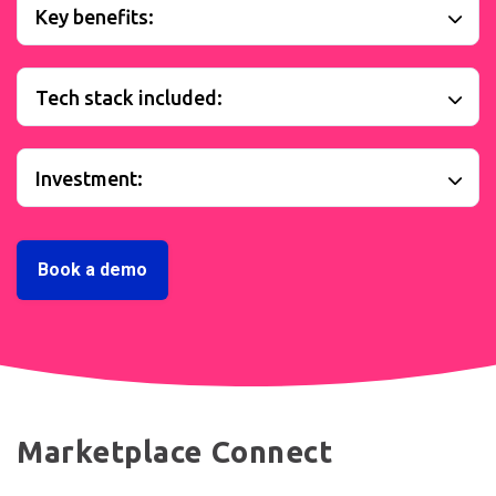
Key benefits:
Tech stack included:
Investment:
Book a demo
Marketplace Connect