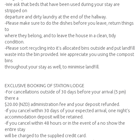
-We ask that beds that have been used during your stay are
stripped on
departure and dirty laundry at the end of the hallway.
-Please make sure to do the dishes before you leave, return things
to
where they belong, and to leave the house in a clean, tidy
condition.
-Please sort recycling into it's allocated bins outside and put landfill
waste into the bin provided. We appreciate you using the compost
bins
throughout your stay as well, to minimise landfill.
EXCLUSIVE BOOKING OF STATION LODGE
-For cancellations outside of 30 days before your arrival (5 pm)
there a
$20.00 (NZD) administration fee and your deposit refunded.
-If you cancel within 30 days of your expected arrival, one night's
accommodation deposit will be retained.
-If you cancel within 48 hours or in the event of a no show the
entire stay
will be charged to the supplied credit card.