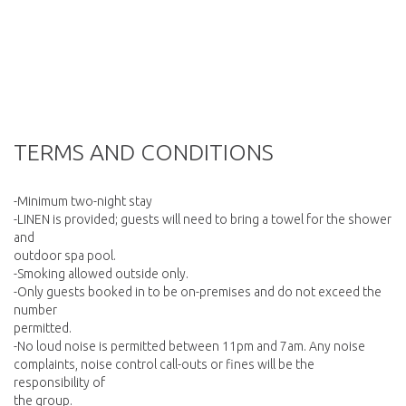
TERMS AND CONDITIONS
-Minimum two-night stay
-LINEN is provided; guests will need to bring a towel for the shower
and
outdoor spa pool.
-Smoking allowed outside only.
-Only guests booked in to be on-premises and do not exceed the
number
permitted.
-No loud noise is permitted between 11pm and 7am. Any noise
complaints, noise control call-outs or fines will be the
responsibility of
the group.