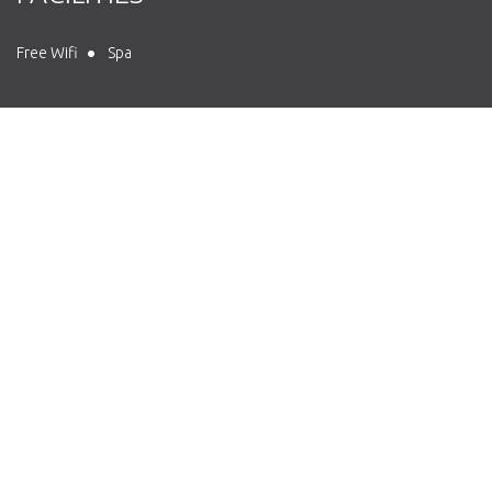
Free Wifi
Spa