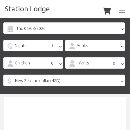
Station Lodge
Togg
navi
Thu 06/08/2026
Nights
Adults
Children
Infants