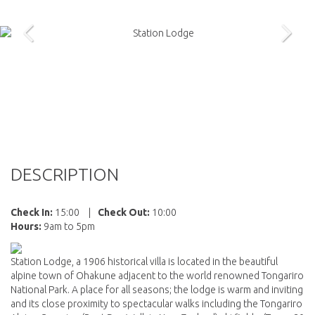
DESCRIPTION
Check In:
15:00
|
Check Out:
10:00
Hours:
9am to 5pm
Station Lodge, a 1906 historical villa is located in the beautiful
alpine town of Ohakune adjacent to the world renowned Tongariro
National Park. A place for all seasons; the lodge is warm and inviting
and its close proximity to spectacular walks including the Tongariro