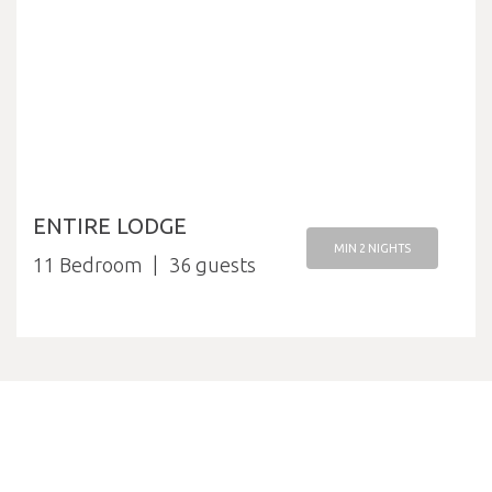
ENTIRE LODGE
MIN 2 NIGHTS
11 Bedroom
36