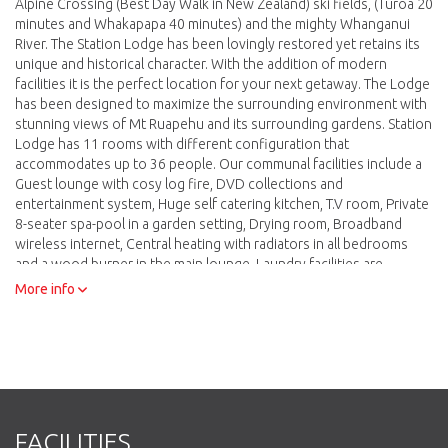
Alpine Crossing (Best Day Walk in New Zealand) ski fields, (Turoa 20
minutes and Whakapapa 40 minutes) and the mighty Whanganui
River. The Station Lodge has been lovingly restored yet retains its
unique and historical character. With the addition of modern
facilities it is the perfect location for your next getaway. The Lodge
has been designed to maximize the surrounding environment with
stunning views of Mt Ruapehu and its surrounding gardens. Station
Lodge has 11 rooms with different configuration that
accommodates up to 36 people. Our communal facilities include a
Guest lounge with cosy log fire, DVD collections and
entertainment system, Huge self catering kitchen, T.V room, Private
8-seater spa-pool in a garden setting, Drying room, Broadband
wireless internet, Central heating with radiators in all bedrooms
and a wood burner in the main lounge, Laundry facilities are
available so you can catch up on washing, BBQ facilities and
More info
outside dining area, Off-street parking.
FACILITIES