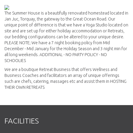
The Summer House is a beautifully renovated homestead located in
Jan Juc, Torquay, the gateway to the Great Ocean Road. Our
unique point of difference is that we have a Yoga Studio located on
site and are set up for either holiday accommodation or Retreats,
our bedding configurations can be altered to your unique desire.
PLEASE NOTE; We have a 7 night booking policy from Mid
December - Mid January for the Holiday Season and 3 night min for
all long weekends. ADDITIONAL - NO PARTY POLICY - NO
SCHOOLIES
We are a boutique Retreat Business that offers Wellness and
Business Coaches and facilitators an array of unique offerings
such are chefs, catering, massages etc and assist them in HOSTING
THEIR OWN RETREATS
FACILITIES