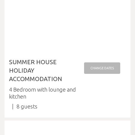
SUMMER HOUSE
CHANGE DATES
HOLIDAY
ACCOMMODATION
4 Bedroom with lounge and
kitchen
8