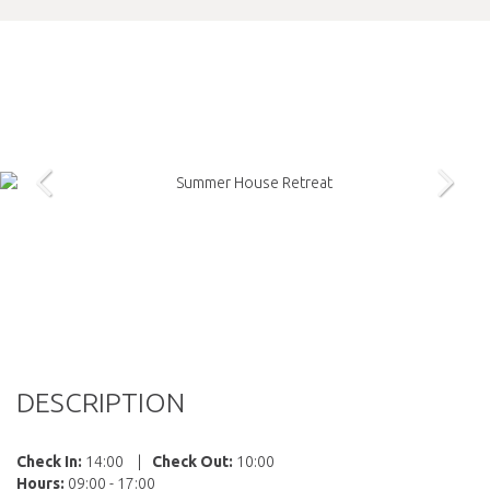
DESCRIPTION
Check In:
14:00
|
Check Out:
10:00
Hours:
09:00 - 17:00