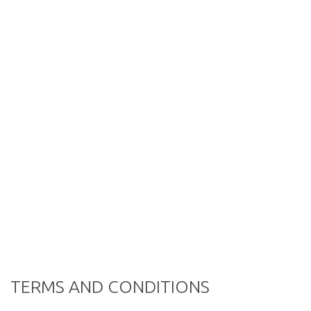
TERMS AND CONDITIONS