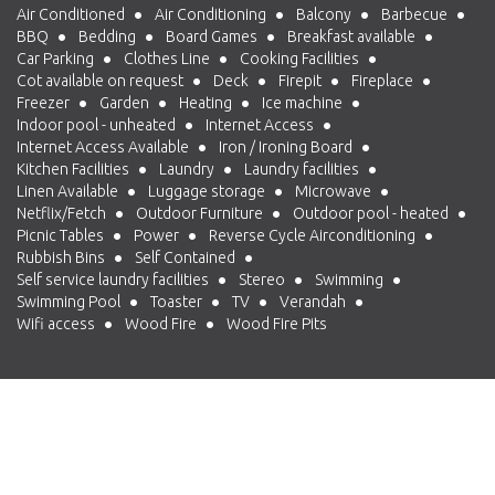
Air Conditioned
Air Conditioning
Balcony
Barbecue
BBQ
Bedding
Board Games
Breakfast available
Car Parking
Clothes Line
Cooking Facilities
Cot available on request
Deck
Firepit
Fireplace
Freezer
Garden
Heating
Ice machine
Indoor pool - unheated
Internet Access
Internet Access Available
Iron / Ironing Board
Kitchen Facilities
Laundry
Laundry facilities
Linen Available
Luggage storage
Microwave
Netflix/Fetch
Outdoor Furniture
Outdoor pool - heated
Picnic Tables
Power
Reverse Cycle Airconditioning
Rubbish Bins
Self Contained
Self service laundry facilities
Stereo
Swimming
Swimming Pool
Toaster
TV
Verandah
Wifi access
Wood Fire
Wood Fire Pits