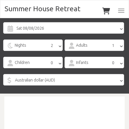
Summer House Retreat
Togg
navi
Sat 08/08/2026
Nights
Adults
Children
Infants