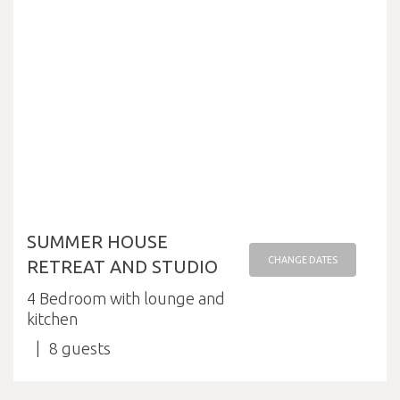
SUMMER HOUSE
CHANGE DATES
RETREAT AND STUDIO
4 Bedroom with lounge and
kitchen
8