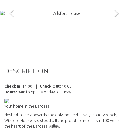
DESCRIPTION
Check In:
14:00
|
Check Out:
10:00
Hours:
9am to 5pm, Monday to Friday
Your home in the Barossa
Nestled in the vineyards and only moments away from Lyndoch,
Wilsford House has stood tall and proud for more than 100 years in
the heart of the Barossa Valley.