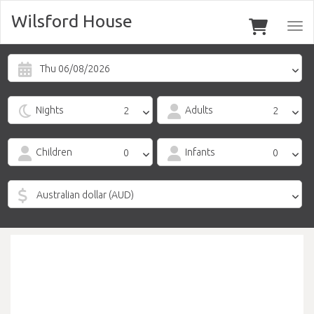
Wilsford House
Togg
navi
Thu 06/08/2026
Nights
Adults
Children
Infants