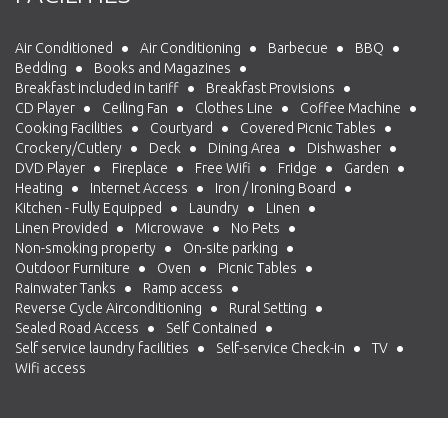
Air Conditioned
Air Conditioning
Barbecue
BBQ
Bedding
Books and Magazines
Breakfast included in tariff
Breakfast Provisions
CD Player
Ceiling Fan
Clothes Line
Coffee Machine
Cooking Facilities
Courtyard
Covered Picnic Tables
Crockery/Cutlery
Deck
Dining Area
Dishwasher
DVD Player
Fireplace
Free Wifi
Fridge
Garden
Heating
Internet Access
Iron / Ironing Board
Kitchen - Fully Equipped
Laundry
Linen
Linen Provided
Microwave
No Pets
Non-smoking property
On-site parking
Outdoor Furniture
Oven
Picnic Tables
Rainwater Tanks
Ramp access
Reverse Cycle Airconditioning
Rural Setting
Sealed Road Access
Self Contained
Self service laundry facilities
Self-service Check-in
TV
Wifi access