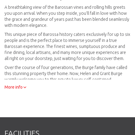
A breathtaking view of the Barossan vines and rolling hills greets
you upon arrival. When you step inside, you’ll fall in love with how
the grace and grandeur of years past has been blended seamlessly
with modern elegance.
This unique piece of Barossa history caters exclusively for up to six
people and is the perfect place to immerse yourself in a true
Barossan experience. The finest wines, sumptuous produce and
fine dining, local artisans, and many more unique experiences are
all right on your doorstep, just waiting for you to discover them.
Over the course of four generations, the Burge family have called
this stunning property their home. Now, Helen and Grant Burge
warmly welcome you to this private luxury self-contained
accommodation and write your own chapter of Wilsford House
More info
history.
FACILITIES