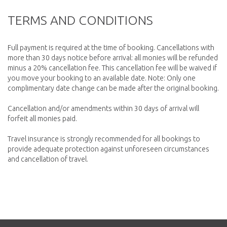
TERMS AND CONDITIONS
Full payment is required at the time of booking. Cancellations with
more than 30 days notice before arrival: all monies will be refunded
minus a 20% cancellation fee. This cancellation fee will be waived if
you move your booking to an available date. Note: Only one
complimentary date change can be made after the original booking.
Cancellation and/or amendments within 30 days of arrival will
forfeit all monies paid.
Travel insurance is strongly recommended for all bookings to
provide adequate protection against unforeseen circumstances
and cancellation of travel.