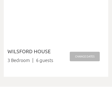
WILSFORD HOUSE
CHANGE DATES
3 Bedroom
6